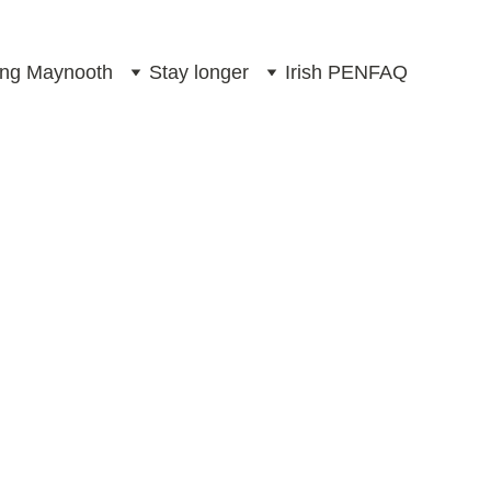
ting Maynooth
Stay longer
Irish PEN
FAQ