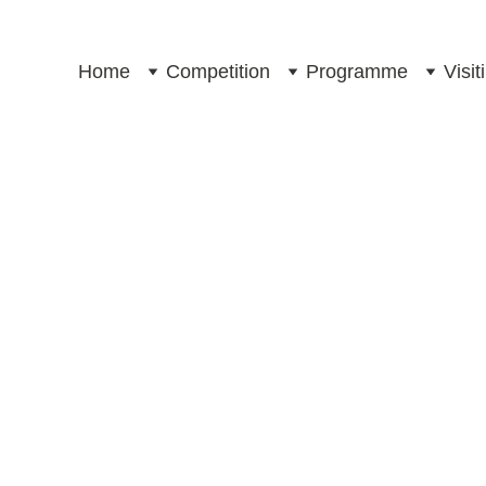
Home
Competition
Programme
Visi