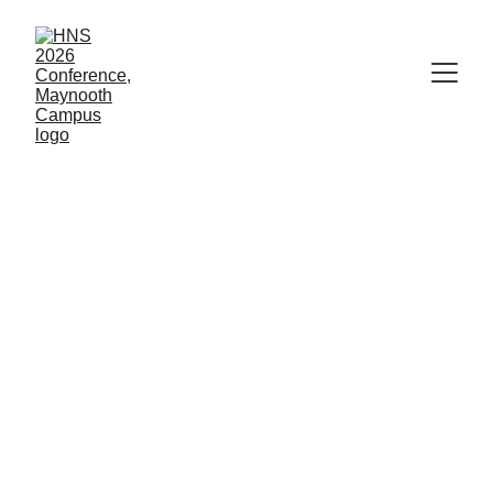
Parallel session 
speakers
L-Z