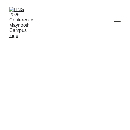
John Banville